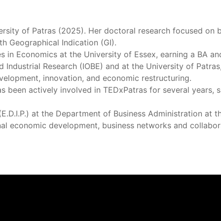
rsity of Patras (2025). Her doctoral research focused on 
th Geographical Indication (GI).
 in Economics at the University of Essex, earning a BA an
Industrial Research (IOBE) and at the University of Patras
development, innovation, and economic restructuring.
has been actively involved in TEDxPatras for several years,
D.I.P.) at the Department of Business Administration at the
ional economic development, business networks and collabor