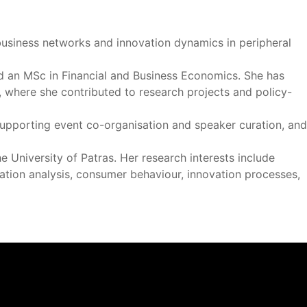
business networks and innovation dynamics in peripheral
d an MSc in Financial and Business Economics. She has
, where she contributed to research projects and policy-
 supporting event co-organisation and speaker curation, and
 University of Patras. Her research interests include
ation analysis, consumer behaviour, innovation processes,