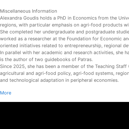
Miscellaneous Information
Alexandra Goudis holds a PhD in Economics from the Unive
regions, with particular emphasis on agri-food products wi
She completed her undergraduate and postgraduate studies
worked as a researcher at the Foundation for Economic and 
oriented initiatives related to entrepreneurship, regional 
In parallel with her academic and research activities, she 
is the author of two guidebooks of Patras.
Since 2025, she has been a member of the Teaching Staff (E.
agricultural and agri-food policy, agri-food systems, reg
and technological adaptation in peripheral economies.
More