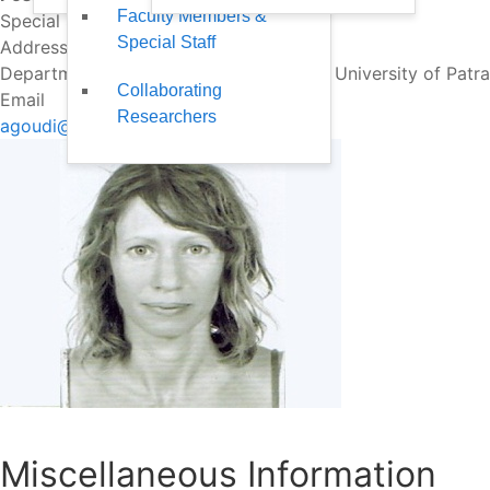
Faculty Members &
Special Staff
Special Staff
Address
Department of Business Administration, University of Patr
Collaborating
Email
Researchers
agoudi@upatras.gr
Miscellaneous Information