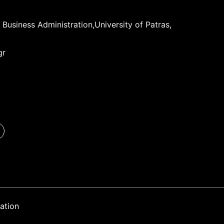
Business Administration,University of Patras,
gr
ation