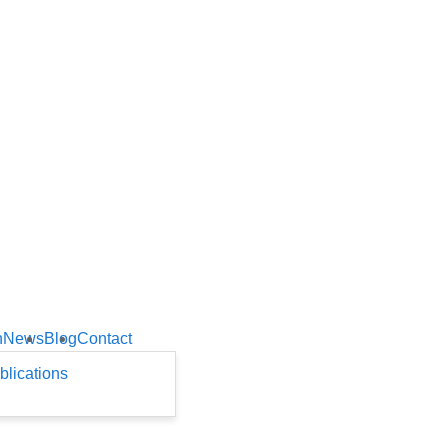
h
News
Blog
Contact
blications