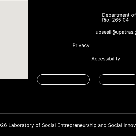
Department of 
Rio, 265 04
upsesil@upatras.
Privacy
Accessibility
026
Laboratory of Social Entrepreneurship and Social Innov