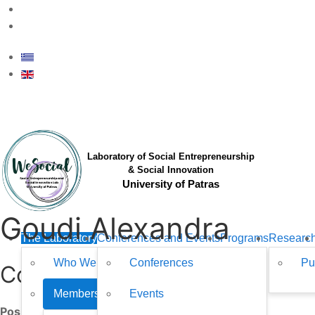
upsesil@upatras.gr
Laboratory of Social Entrepreneurship
& Social Innovation
University of Patras
Goudi Alexandra
The Laboratory
Conferences and Events
Programs
Researc
Who We Are
Conferences
Pu
Contact
Members
Events
Position: